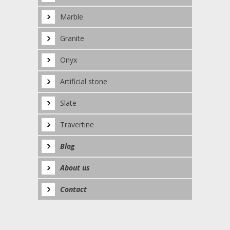
Marble
Granite
Onyx
Artificial stone
Slate
Travertine
Blog
About us
Contact