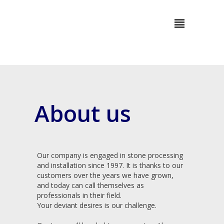
About us
Our company is engaged in stone processing
and installation since 1997. It is thanks to our
customers over the years we have grown,
and today can call themselves as
professionals in their field.
Your deviant desires is our challenge.