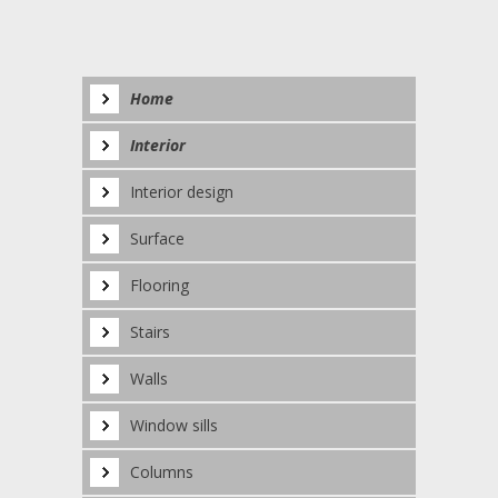
Home
Interior
Interior design
Surface
Flooring
Stairs
Walls
Window sills
Columns