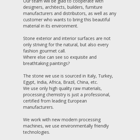
Our team will be glad to cooperate with
designers, architects, builders, furniture
manufacturers and distributors, as well as any
customer who wants to bring this beautiful
material in its environment.
Stone exterior and interior surfaces are not
only striving for the natural, but also every
fashion gourmet call.
Where else can see so exquisite and
breathtaking paintings?
The stone we use is sourced in Italy, Turkey,
Egypt, India, Africa, Brazil, China, etc.
We use only high quality raw materials,
processing chemistry is just a professional,
certified from leading European
manufacturers.
We work with new modern processing
machines, we use environmentally friendly
technologies.