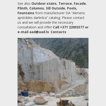
See also
Outdoor stairs
,
Terrace
,
Facade
,
Plinth
,
Columns
,
Sill Outside
,
Pools,
Fountains
from manufacturer SIA “Akmens
apstrādes darbnīca” catalog. Please contact
us and we will provide the necessary
consultation and offer!
Call +371 22055577 or
e-mail aad@aad.lv
.
Contacts