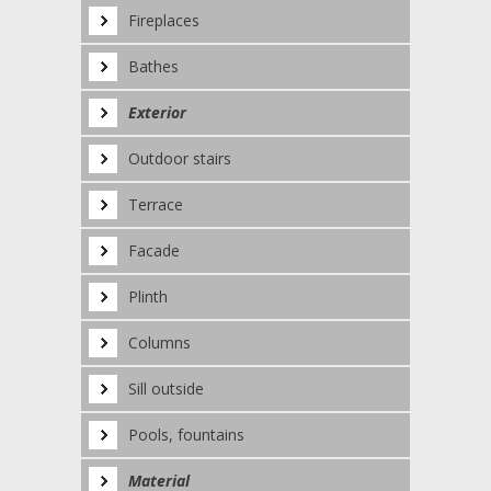
Fireplaces
Bathes
Exterior
Outdoor stairs
Terrace
Facade
Plinth
Columns
Sill outside
Pools, fountains
Material