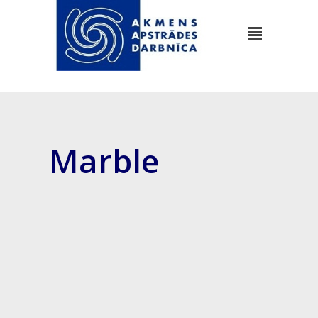
Marble