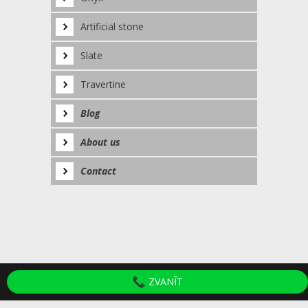
Artificial stone
Slate
Travertine
Blog
About us
Contact
ZVANĪT
© 2020 SIA "Akmens apstrādes darbnīca".