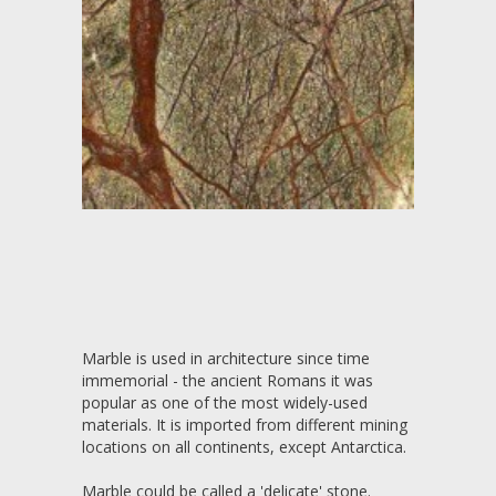
Marble is used in architecture since time
immemorial - the ancient Romans it was
popular as one of the most widely-used
materials. It is imported from different mining
locations on all continents, except Antarctica.
Marble could be called a 'delicate' stone.