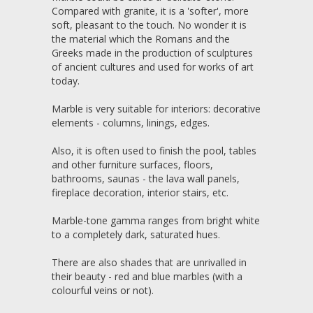
Compared with granite, it is a 'softer', more
soft, pleasant to the touch. No wonder it is
the material which the Romans and the
Greeks made in the production of sculptures
of ancient cultures and used for works of art
today.
Marble is very suitable for interiors: decorative
elements - columns, linings, edges.
Also, it is often used to finish the pool, tables
and other furniture surfaces, floors,
bathrooms, saunas - the lava wall panels,
fireplace decoration, interior stairs, etc.
Marble-tone gamma ranges from bright white
to a completely dark, saturated hues.
There are also shades that are unrivalled in
their beauty - red and blue marbles (with a
colourful veins or not).