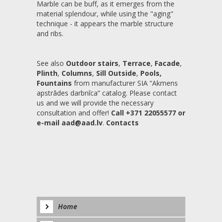
Marble can be buff, as it emerges from the
material splendour, while using the "aging"
technique - it appears the marble structure
and ribs.
See also
Outdoor stairs
,
Terrace
,
Facade
,
Plinth
,
Columns
,
Sill Outside
,
Pools,
Fountains
from manufacturer SIA “Akmens
apstrādes darbnīca” catalog. Please contact
us and we will provide the necessary
consultation and offer!
Call +371 22055577 or
e-mail aad@aad.lv
.
Contacts
Home