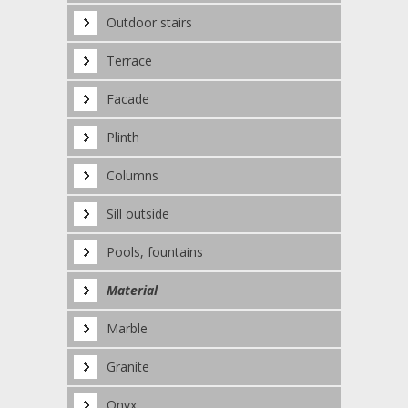
Outdoor stairs
Terrace
Facade
Plinth
Columns
Sill outside
Pools, fountains
Material
Marble
Granite
Onyx