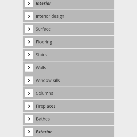
Interior
Interior design
Surface
Flooring
Stairs
Walls
Window sills
Columns
Fireplaces
Bathes
Exterior