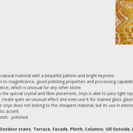
 natural material with a beautiful pattern and bright keynote.
on to magnificence, good polishing properties and processing capabiliti
ance, which is unusual for any other stone.
 the special crystal and fibre placement, onyx is able to pass light r
s create quite an unusual effect and even use it for stained glass glazi
e onyx does not belong to the cheapest material, but its use in interior
tic accent.
nish - polished.
Outdoor stairs
,
Terrace
,
Facade
,
Plinth
,
Columns
,
Sill Outside
,