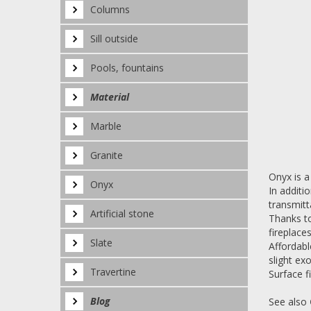
Columns
Sill outside
Pools, fountains
Material
Marble
Granite
Onyx is a
Onyx
In additi
transmitt
Artificial stone
Thanks to
fireplace
Slate
Affordabl
slight exo
Travertine
Surface fi
Blog
See also