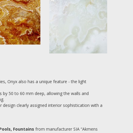
es, Onyx also has a unique feature - the light
ays by 50 to 60 mm deep, allowing the walls and
ng.
 design clearly assigned interior sophistication with a
Pools, Fountains
from manufacturer SIA “Akmens