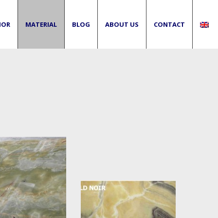
IOR
MATERIAL
BLOG
ABOUT US
CONTACT