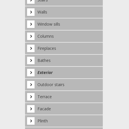
Walls
Window sills
Columns
Fireplaces
Bathes
Exterior
Outdoor stairs
Terrace
Facade
Plinth