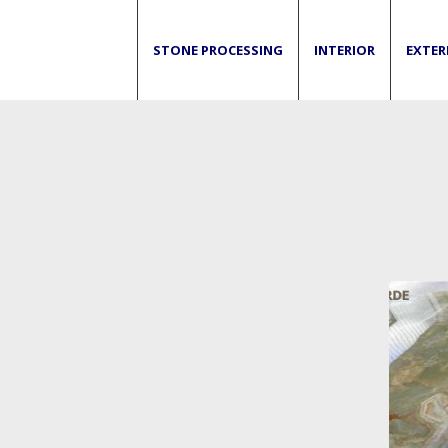
STONE PROCESSING
INTERIOR
EXTER