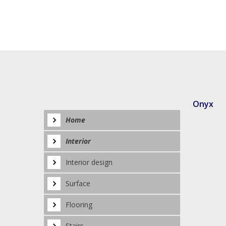
Onyx
Home
Interior
Interior design
Surface
Flooring
Stairs